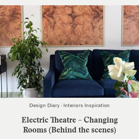
Design Diary
·
Interiors Inspiration
Electric Theatre – Changing
Rooms (Behind the scenes)