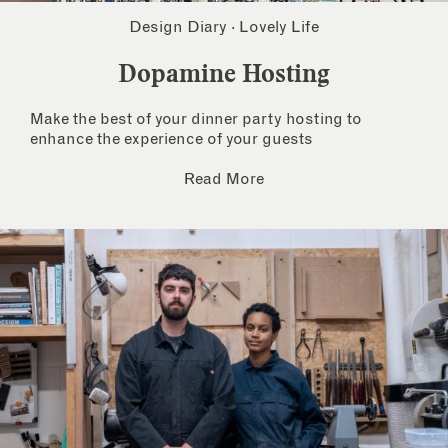
Design Diary
·
Lovely Life
Dopamine Hosting
Make the best of your dinner party hosting to
enhance the experience of your guests
Read More