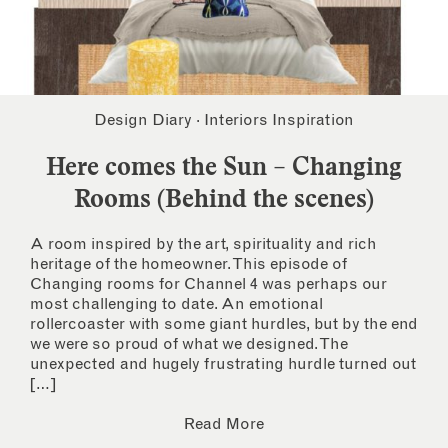
Design Diary
·
Interiors Inspiration
Here comes the Sun – Changing
Rooms (Behind the scenes)
A room inspired by the art, spirituality and rich
heritage of the homeowner. This episode of
Changing rooms for Channel 4 was perhaps our
most challenging to date. An emotional
rollercoaster with some giant hurdles, but by the end
we were so proud of what we designed. The
unexpected and hugely frustrating hurdle turned out
[…]
Read More