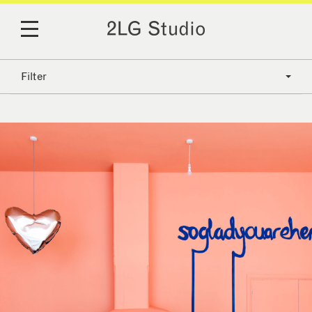
Filter