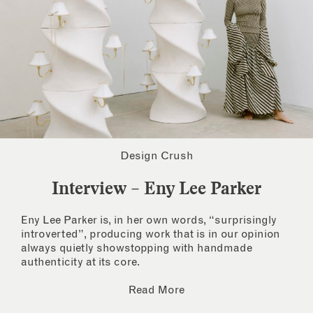
Design Crush
Interview – Eny Lee Parker
Eny Lee Parker is, in her own words, “surprisingly
introverted”, producing work that is in our opinion
always quietly showstopping with handmade
authenticity at its core.
Read More