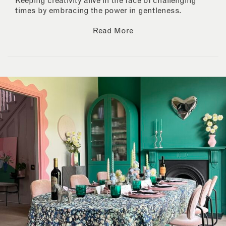
Keeping creativity alive in the face of challenging
times by embracing the power in gentleness.
Read More