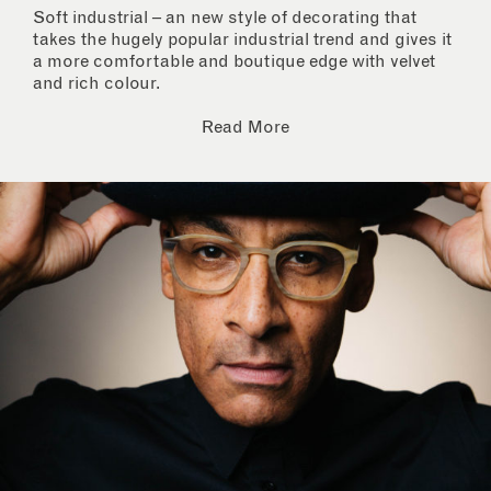
Soft industrial – an new style of decorating that
takes the hugely popular industrial trend and gives it
a more comfortable and boutique edge with velvet
and rich colour.
Read More