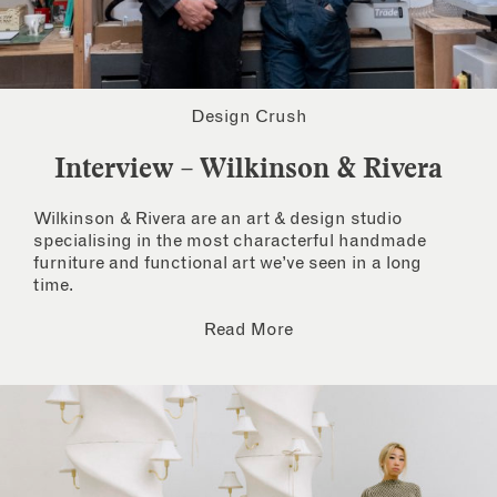
Design Crush
Interview – Wilkinson & Rivera
Wilkinson & Rivera are an art & design studio
specialising in the most characterful handmade
furniture and functional art we’ve seen in a long
time.
Read More