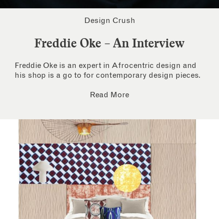
Design Crush
Freddie Oke – An Interview
Freddie Oke is an expert in Afrocentric design and
his shop is a go to for contemporary design pieces.
Read More