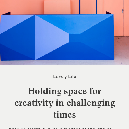
Lovely Life
Holding space for
creativity in challenging
times