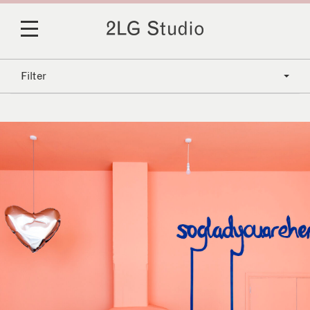
Filter