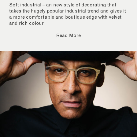
Soft industrial – an new style of decorating that
takes the hugely popular industrial trend and gives it
a more comfortable and boutique edge with velvet
and rich colour.
Read More