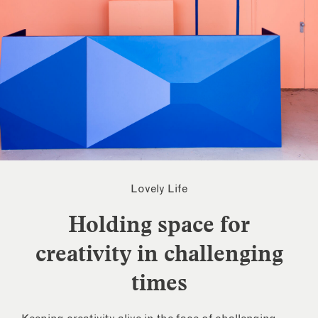
Lovely Life
Holding space for
creativity in challenging
times