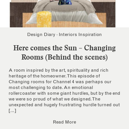
Design Diary
·
Interiors Inspiration
Here comes the Sun – Changing
Rooms (Behind the scenes)
A room inspired by the art, spirituality and rich
heritage of the homeowner. This episode of
Changing rooms for Channel 4 was perhaps our
most challenging to date. An emotional
rollercoaster with some giant hurdles, but by the end
we were so proud of what we designed. The
unexpected and hugely frustrating hurdle turned out
[…]
Read More