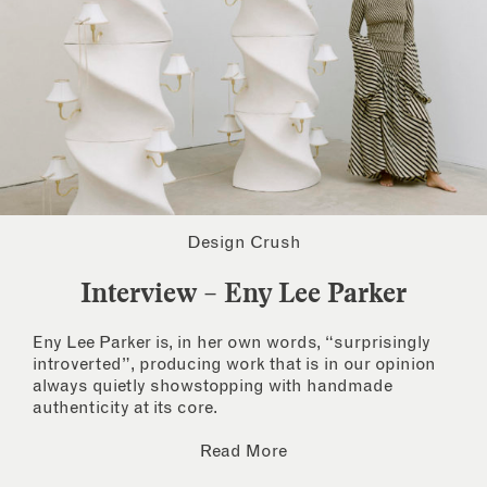
Design Crush
Interview – Eny Lee Parker
Eny Lee Parker is, in her own words, “surprisingly
introverted”, producing work that is in our opinion
always quietly showstopping with handmade
authenticity at its core.
Read More