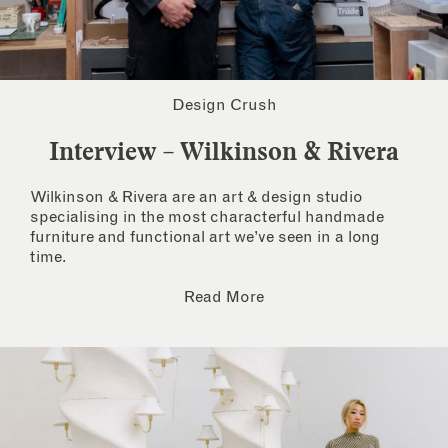
Design Crush
Interview – Wilkinson & Rivera
Wilkinson & Rivera are an art & design studio
specialising in the most characterful handmade
furniture and functional art we’ve seen in a long
time.
Read More