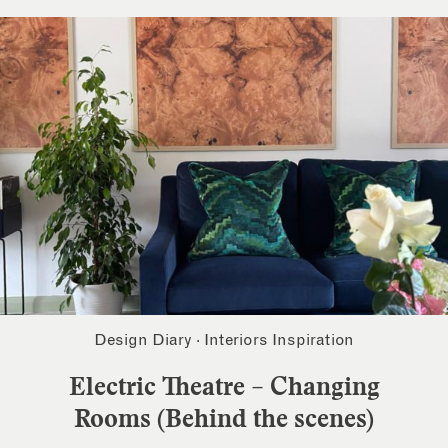
Design Diary
·
Interiors Inspiration
Electric Theatre – Changing
Rooms (Behind the scenes)