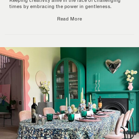
Keeping creativity alive in the face of challenging
times by embracing the power in gentleness.
Read More