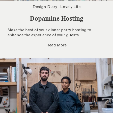
Design Diary
·
Lovely Life
Dopamine Hosting
Make the best of your dinner party hosting to
enhance the experience of your guests
Read More