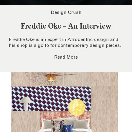
Design Crush
Freddie Oke – An Interview
Freddie Oke is an expert in Afrocentric design and
his shop is a go to for contemporary design pieces.
Read More