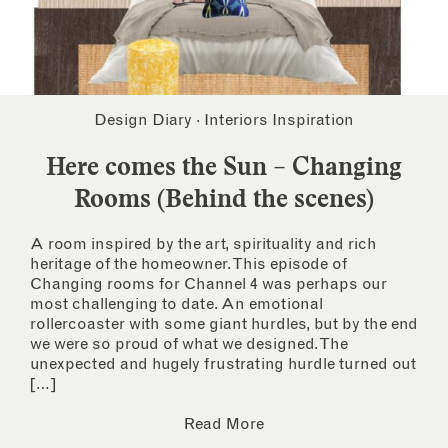
Design Diary
·
Interiors Inspiration
Here comes the Sun – Changing
Rooms (Behind the scenes)
A room inspired by the art, spirituality and rich
heritage of the homeowner. This episode of
Changing rooms for Channel 4 was perhaps our
most challenging to date. An emotional
rollercoaster with some giant hurdles, but by the end
we were so proud of what we designed. The
unexpected and hugely frustrating hurdle turned out
[…]
Read More