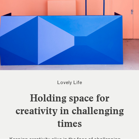
Lovely Life
Holding space for
creativity in challenging
times