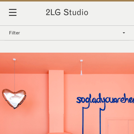
Filter