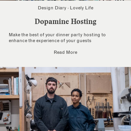
Design Diary
·
Lovely Life
Dopamine Hosting
Make the best of your dinner party hosting to
enhance the experience of your guests
Read More