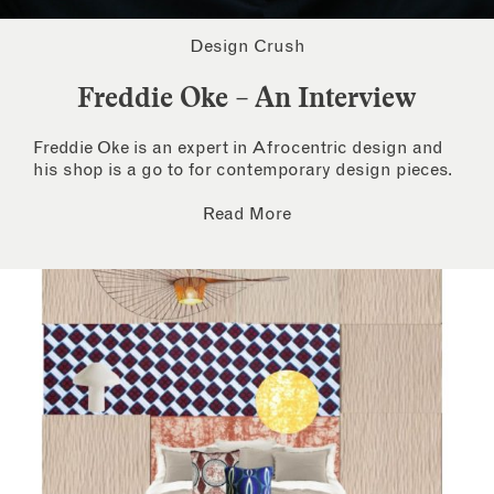
Design Crush
Freddie Oke – An Interview
Freddie Oke is an expert in Afrocentric design and
his shop is a go to for contemporary design pieces.
Read More