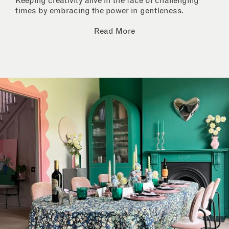
Keeping creativity alive in the face of challenging
times by embracing the power in gentleness.
Read More