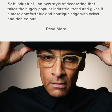
Soft industrial – an new style of decorating that
takes the hugely popular industrial trend and gives it
a more comfortable and boutique edge with velvet
and rich colour.
Read More