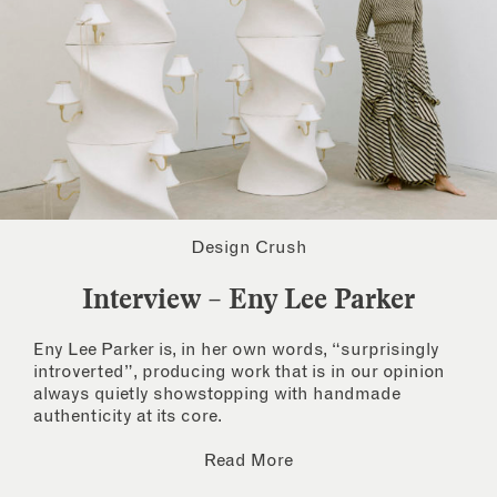
Design Crush
Interview – Eny Lee Parker
Eny Lee Parker is, in her own words, “surprisingly
introverted”, producing work that is in our opinion
always quietly showstopping with handmade
authenticity at its core.
Read More