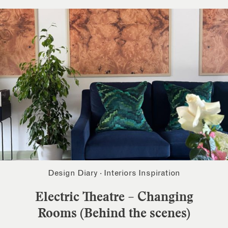
Design Diary
·
Interiors Inspiration
Electric Theatre – Changing
Rooms (Behind the scenes)