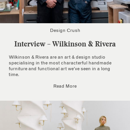
Design Crush
Interview – Wilkinson & Rivera
Wilkinson & Rivera are an art & design studio
specialising in the most characterful handmade
furniture and functional art we’ve seen in a long
time.
Read More