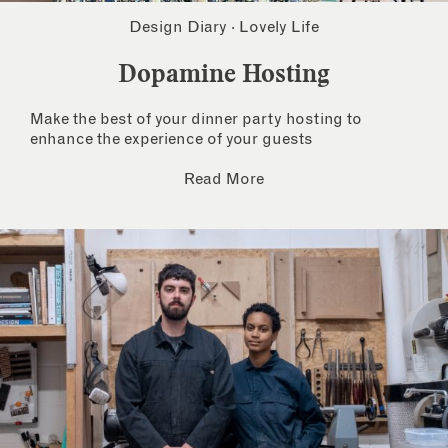
Design Diary
·
Lovely Life
Dopamine Hosting
Make the best of your dinner party hosting to
enhance the experience of your guests
Read More