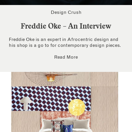
Design Crush
Freddie Oke – An Interview
Freddie Oke is an expert in Afrocentric design and
his shop is a go to for contemporary design pieces.
Read More