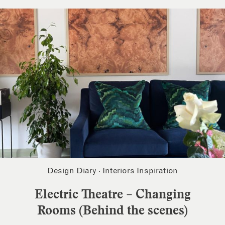
Design Diary
·
Interiors Inspiration
Electric Theatre – Changing
Rooms (Behind the scenes)