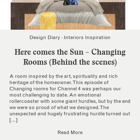
Design Diary
·
Interiors Inspiration
Here comes the Sun – Changing
Rooms (Behind the scenes)
A room inspired by the art, spirituality and rich
heritage of the homeowner. This episode of
Changing rooms for Channel 4 was perhaps our
most challenging to date. An emotional
rollercoaster with some giant hurdles, but by the end
we were so proud of what we designed. The
unexpected and hugely frustrating hurdle turned out
[…]
Read More