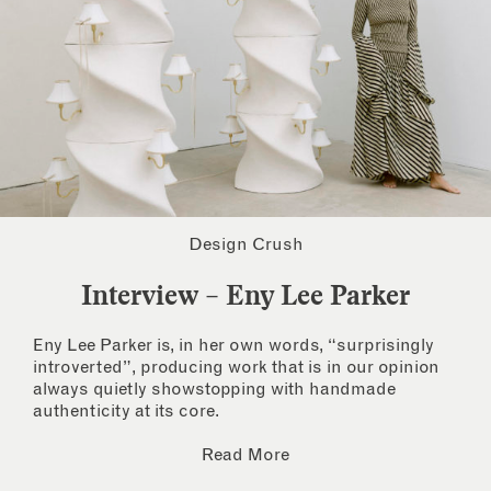
Design Crush
Interview – Eny Lee Parker
Eny Lee Parker is, in her own words, “surprisingly
introverted”, producing work that is in our opinion
always quietly showstopping with handmade
authenticity at its core.
Read More