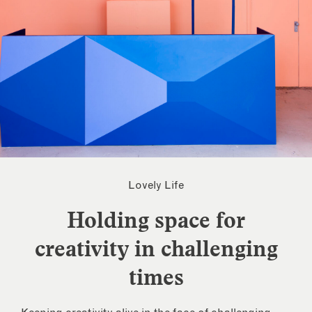
Lovely Life
Holding space for
creativity in challenging
times