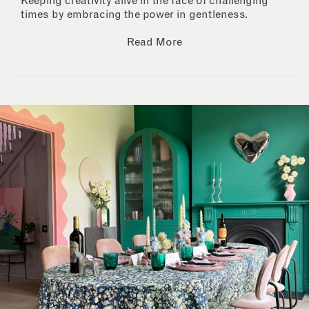
Keeping creativity alive in the face of challenging
times by embracing the power in gentleness.
Read More