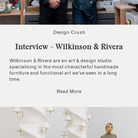
Design Crush
Interview – Wilkinson & Rivera
Wilkinson & Rivera are an art & design studio
specialising in the most characterful handmade
furniture and functional art we’ve seen in a long
time.
Read More