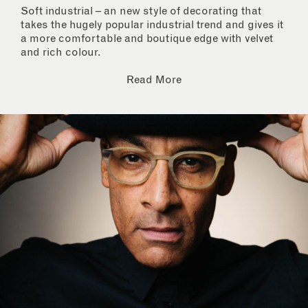
Soft industrial – an new style of decorating that
takes the hugely popular industrial trend and gives it
a more comfortable and boutique edge with velvet
and rich colour.
Read More