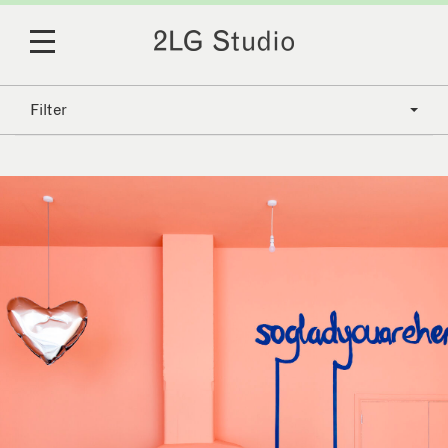
Filter