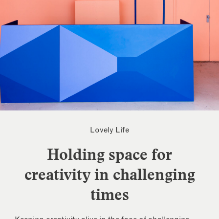
Lovely Life
Holding space for
creativity in challenging
times