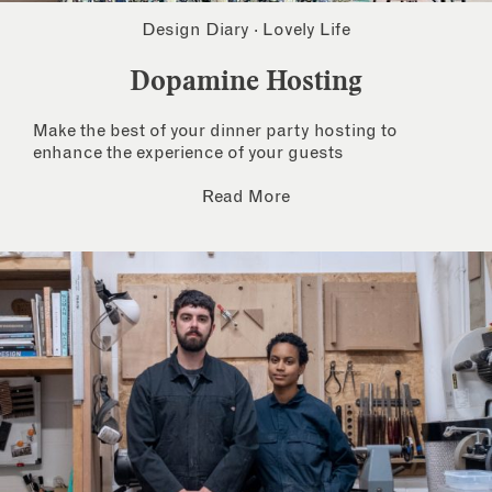
Design Diary
·
Lovely Life
Dopamine Hosting
Make the best of your dinner party hosting to
enhance the experience of your guests
Read More