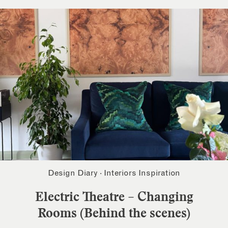
Design Diary
·
Interiors Inspiration
Electric Theatre – Changing
Rooms (Behind the scenes)