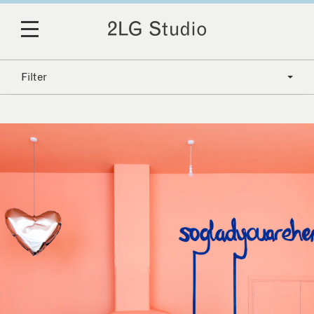
Filter