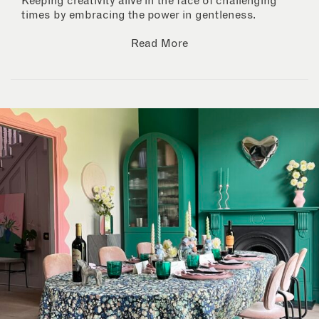
Keeping creativity alive in the face of challenging
times by embracing the power in gentleness.
Read More