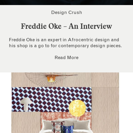
Design Crush
Freddie Oke – An Interview
Freddie Oke is an expert in Afrocentric design and
his shop is a go to for contemporary design pieces.
Read More