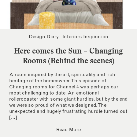
Design Diary
·
Interiors Inspiration
Here comes the Sun – Changing
Rooms (Behind the scenes)
A room inspired by the art, spirituality and rich
heritage of the homeowner. This episode of
Changing rooms for Channel 4 was perhaps our
most challenging to date. An emotional
rollercoaster with some giant hurdles, but by the end
we were so proud of what we designed. The
unexpected and hugely frustrating hurdle turned out
[…]
Read More