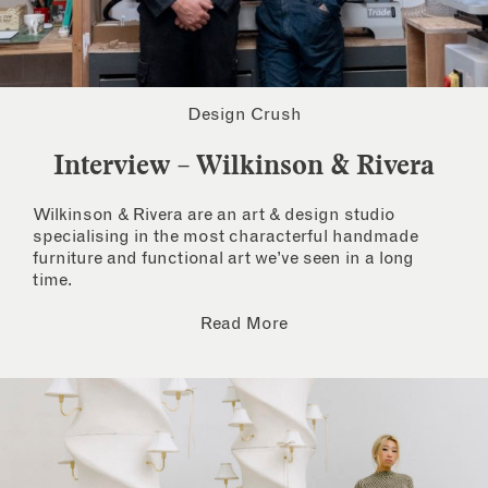
Design Crush
Interview – Wilkinson & Rivera
Wilkinson & Rivera are an art & design studio
specialising in the most characterful handmade
furniture and functional art we’ve seen in a long
time.
Read More