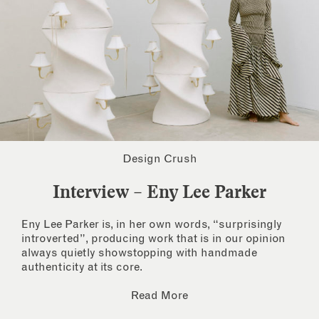
Design Crush
Interview – Eny Lee Parker
Eny Lee Parker is, in her own words, “surprisingly
introverted”, producing work that is in our opinion
always quietly showstopping with handmade
authenticity at its core.
Read More