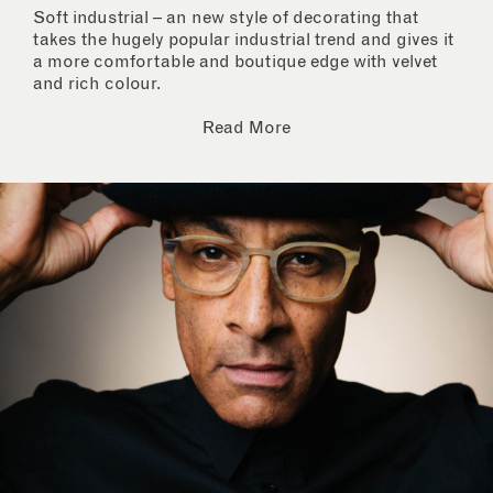
Soft industrial – an new style of decorating that
takes the hugely popular industrial trend and gives it
a more comfortable and boutique edge with velvet
and rich colour.
Read More