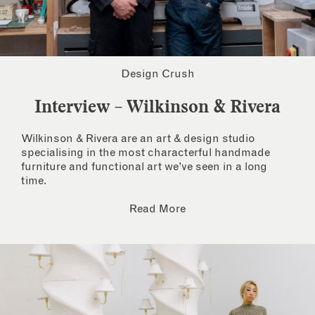
Design Crush
Interview – Wilkinson & Rivera
Wilkinson & Rivera are an art & design studio
specialising in the most characterful handmade
furniture and functional art we’ve seen in a long
time.
Read More