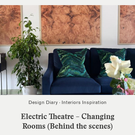
Design Diary
·
Interiors Inspiration
Electric Theatre – Changing
Rooms (Behind the scenes)