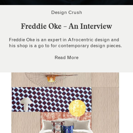
Design Crush
Freddie Oke – An Interview
Freddie Oke is an expert in Afrocentric design and
his shop is a go to for contemporary design pieces.
Read More