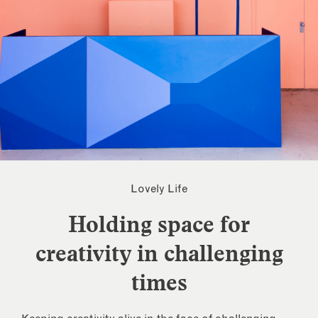
Lovely Life
Holding space for
creativity in challenging
times