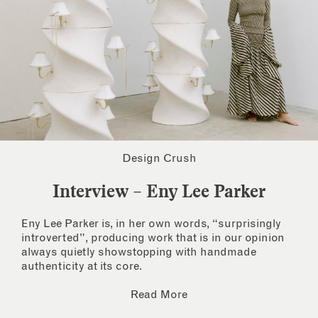
Design Crush
Interview – Eny Lee Parker
Eny Lee Parker is, in her own words, “surprisingly
introverted”, producing work that is in our opinion
always quietly showstopping with handmade
authenticity at its core.
Read More