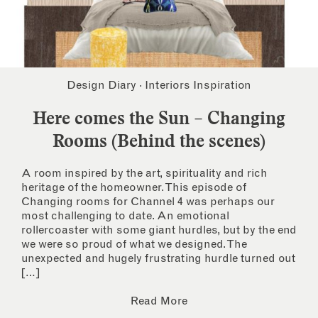
Design Diary
·
Interiors Inspiration
Here comes the Sun – Changing
Rooms (Behind the scenes)
A room inspired by the art, spirituality and rich
heritage of the homeowner. This episode of
Changing rooms for Channel 4 was perhaps our
most challenging to date. An emotional
rollercoaster with some giant hurdles, but by the end
we were so proud of what we designed. The
unexpected and hugely frustrating hurdle turned out
[…]
Read More