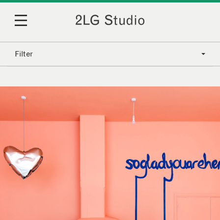
Filter