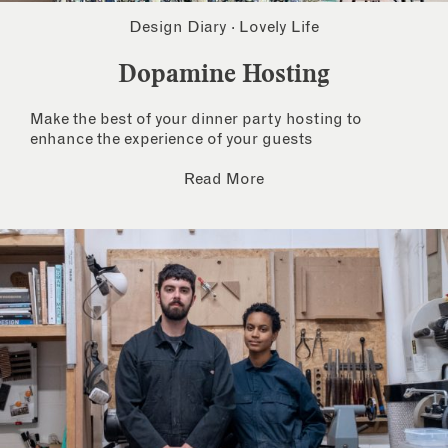
Design Diary
·
Lovely Life
Dopamine Hosting
Make the best of your dinner party hosting to
enhance the experience of your guests
Read More