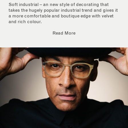
Soft industrial – an new style of decorating that
takes the hugely popular industrial trend and gives it
a more comfortable and boutique edge with velvet
and rich colour.
Read More