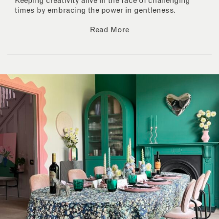
Keeping creativity alive in the face of challenging
times by embracing the power in gentleness.
Read More