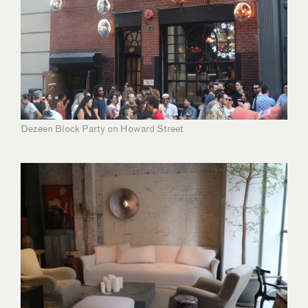
Dezeen Block Party on Howard Street