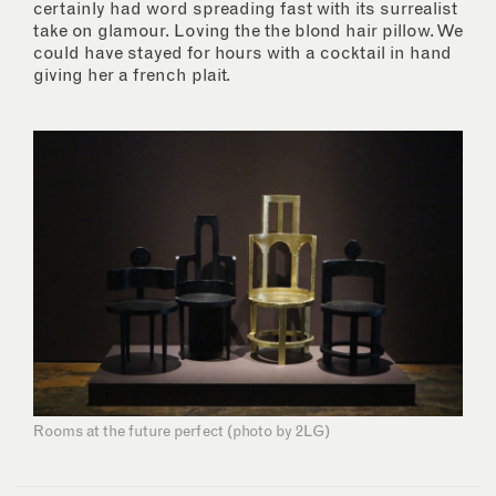
certainly had word spreading fast with its surrealist
take on glamour. Loving the the blond hair pillow. We
could have stayed for hours with a cocktail in hand
giving her a french plait.
Rooms at the future perfect (photo by 2LG)