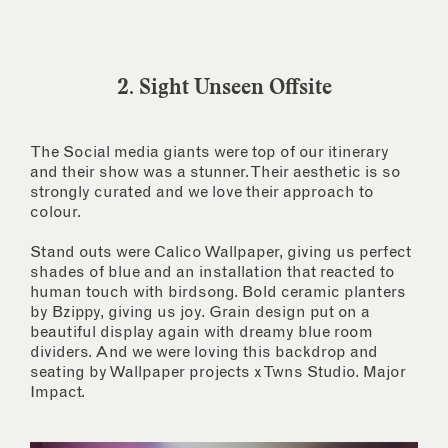
2. Sight Unseen Offsite
The Social media giants were top of our itinerary
and their show was a stunner. Their aesthetic is so
strongly curated and we love their approach to
colour.
Stand outs were Calico Wallpaper, giving us perfect
shades of blue and an installation that reacted to
human touch with birdsong. Bold ceramic planters
by Bzippy, giving us joy. Grain design put on a
beautiful display again with dreamy blue room
dividers. And we were loving this backdrop and
seating by Wallpaper projects x Twns Studio. Major
Impact.