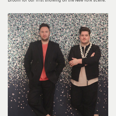
Broom for our first showing on the New York scene.