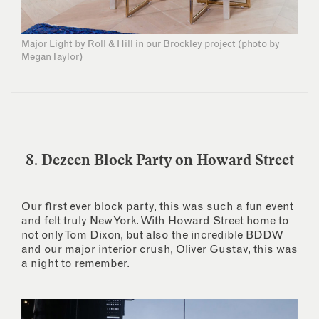
Major Light by Roll & Hill in our Brockley project (photo by
Megan Taylor)
8. Dezeen Block Party on Howard Street
Our first ever block party, this was such a fun event
and felt truly New York. With Howard Street home to
not only Tom Dixon, but also the incredible BDDW
and our major interior crush, Oliver Gustav, this was
a night to remember.