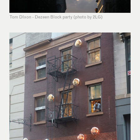
Tom DIxon - Dezeen Block party (photo by 2LG)