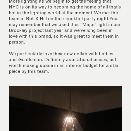
More lighting as we begin to get the feeling that
NYC is on its way to becoming the home of all that’s
hot in the lighting world at the moment. We met the
team at Roll & Hill on their cocktail party night. You
may remember that we used their ‘Major’ light in our
Brockley project last year and we’ve long been in
love with this brand, so it was great to meet them in
person.
We particularly love their new collab with Ladies
and Gentleman. Definitely aspirational pieces, but
worth making space in an interior budget for a star
piece by this team.