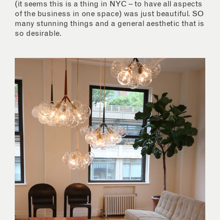
(it seems this is a thing in NYC – to have all aspects
of the business in one space) was just beautiful. SO
many stunning things and a general aesthetic that is
so desirable.