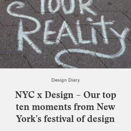
Design Diary
NYC x Design – Our top
ten moments from New
York’s festival of design