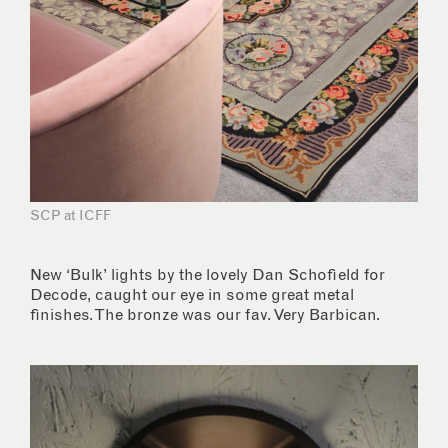
SCP at ICFF
New ‘Bulk’ lights by the lovely Dan Schofield for
Decode, caught our eye in some great metal
finishes. The bronze was our fav. Very Barbican.