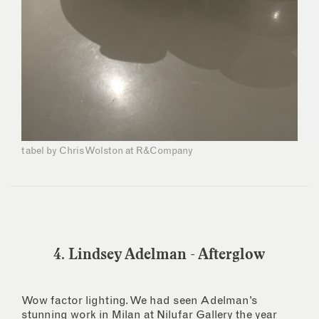
tabel by Chris Wolston at R&Company
4. Lindsey Adelman - Afterglow
Wow factor lighting. We had seen Adelman’s
stunning work in Milan at Nilufar Gallery the year