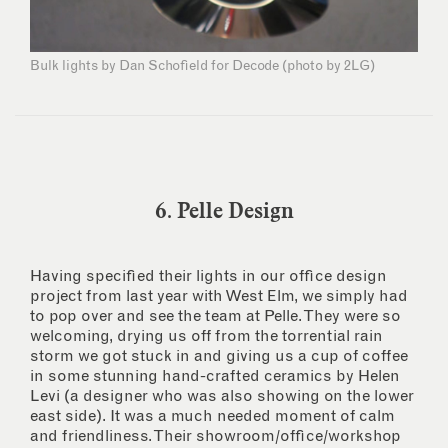
Bulk lights by Dan Schofield for Decode (photo by 2LG)
6. Pelle Design
Having specified their lights in our office design
project from last year with West Elm, we simply had
to pop over and see the team at Pelle. They were so
welcoming, drying us off from the torrential rain
storm we got stuck in and giving us a cup of coffee
in some stunning hand-crafted ceramics by Helen
Levi (a designer who was also showing on the lower
east side). It was a much needed moment of calm
and friendliness. Their showroom/office/workshop