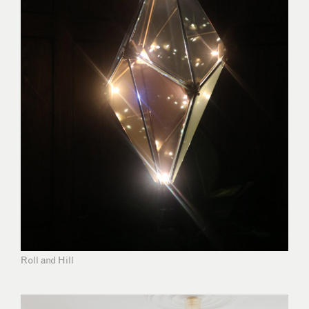
Roll and Hill