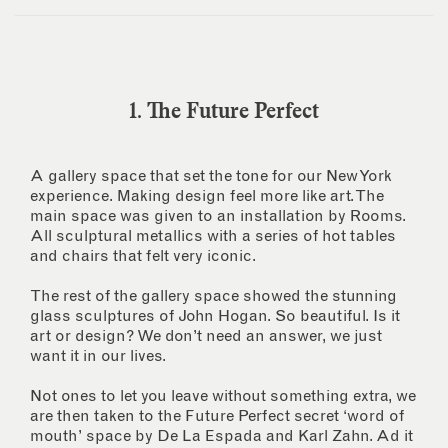
1. The Future Perfect
A gallery space that set the tone for our New York
experience. Making design feel more like art. The
main space was given to an installation by Rooms.
All sculptural metallics with a series of hot tables
and chairs that felt very iconic.
The rest of the gallery space showed the stunning
glass sculptures of John Hogan. So beautiful. Is it
art or design? We don’t need an answer, we just
want it in our lives.
Not ones to let you leave without something extra, we
are then taken to the Future Perfect secret ‘word of
mouth’ space by De La Espada and Karl Zahn. Ad it