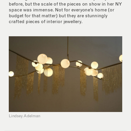
before, but the scale of the pieces on show in her NY
space was immense. Not for everyone’s home (or
budget for that matter) but they are stunningly
crafted pieces of interior jewellery.
Lindsey Adelman