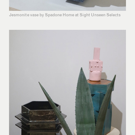
Jesmonite vase by Spadone Home at Sight Unseen Selects