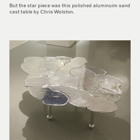
But the star piece was this polished aluminuim sand
cast table by Chris Wolston.