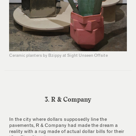
Ceramic planters by Bzippy at Sight Unseen Offsite
3. R & Company
In the city where dollars supposedly line the
pavements, R & Company had made the dream a
reality with a rug made of actual dollar bills for their