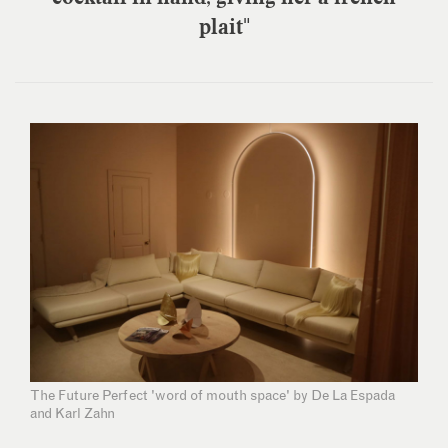
plait"
The Future Perfect 'word of mouth space' by De La Espada
and Karl Zahn