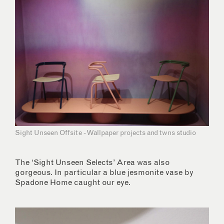
Sight Unseen Offsite - Wallpaper projects and twns studio
The ‘Sight Unseen Selects’ Area was also
gorgeous. In particular a blue jesmonite vase by
Spadone Home caught our eye.