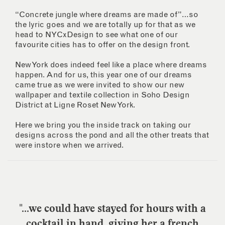
“Concrete jungle where dreams are made of”…so
the lyric goes and we are totally up for that as we
head to NYCxDesign to see what one of our
favourite cities has to offer on the design front.
New York does indeed feel like a place where dreams
happen. And for us, this year one of our dreams
came true as we were invited to show our new
wallpaper and textile collection in Soho Design
District at Ligne Roset New York.
Here we bring you the inside track on taking our
designs across the pond and all the other treats that
were instore when we arrived.
"...we could have stayed for hours with a
cocktail in hand, giving her a french