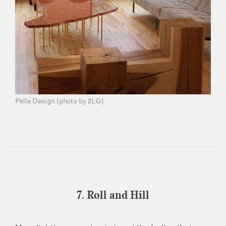
Pelle Design (photo by 2LG)
7. Roll and Hill