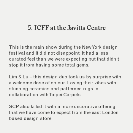
5. ICFF at the Javitts Centre
This is the main show during the New York design
festival and it did not disappoint. It had a less
curated feel than we were expecting but that didn’t
stop it from having some total gems.
Lim & Lu – this design duo took us by surprise with
a welcome dose of colour. Loving their vibes with
stunning ceramics and patterned rugs in
collaboration with Taipei Carpets.
SCP also killed it with a more decorative offering
that we have come to expect from the east London
based design store