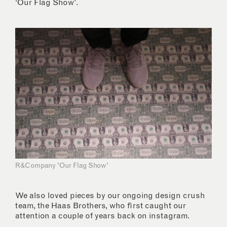
‘Our Flag Show’.
R&Company 'Our Flag Show'
We also loved pieces by our ongoing design crush
team, the Haas Brothers, who first caught our
attention a couple of years back on instagram.