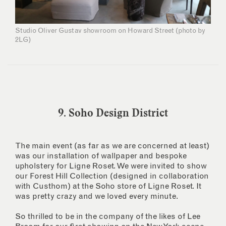
Studio Oliver Gustav showroom on Howard Street (photo by
2LG)
9. Soho Design District
The main event (as far as we are concerned at least)
was our installation of wallpaper and bespoke
upholstery for Ligne Roset. We were invited to show
our Forest Hill Collection (designed in collaboration
with Custhom) at the Soho store of Ligne Roset. It
was pretty crazy and we loved every minute.
So thrilled to be in the company of the likes of Lee