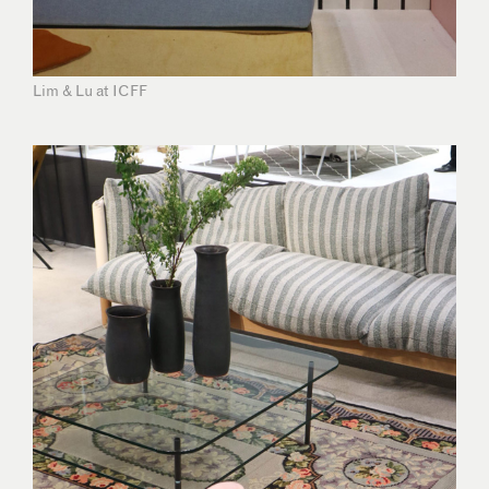
Lim & Lu at ICFF