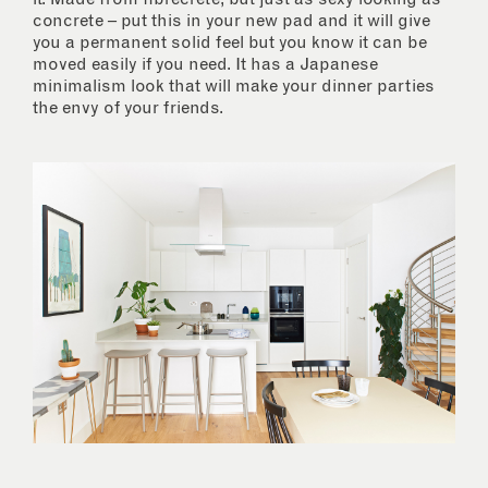
concrete – put this in your new pad and it will give
you a permanent solid feel but you know it can be
moved easily if you need. It has a Japanese
minimalism look that will make your dinner parties
the envy of your friends.