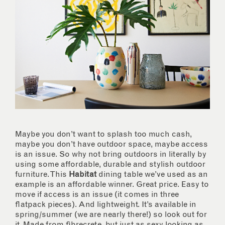
Maybe you don’t want to splash too much cash,
maybe you don’t have outdoor space, maybe access
is an issue. So why not bring outdoors in literally by
using some affordable, durable and stylish outdoor
furniture. This
Habitat
dining table we’ve used as an
example is an affordable winner. Great price. Easy to
move if access is an issue (it comes in three
flatpack pieces). And lightweight. It’s available in
spring/summer (we are nearly there!) so look out for
it. Made from fibrecrete, but just as sexy looking as