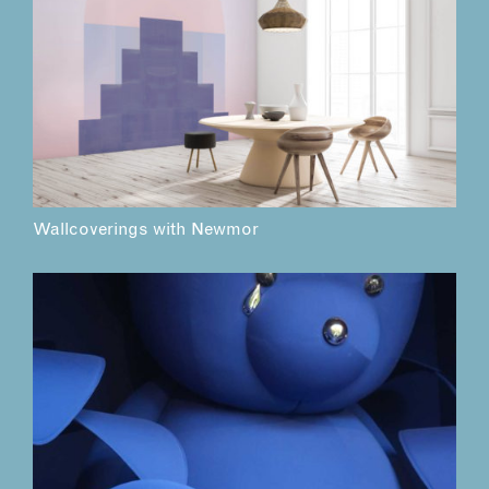
Wallcoverings with Newmor