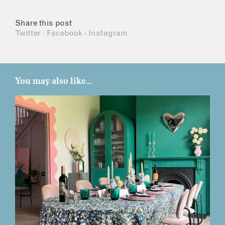
Share this post
Twitter
·
Facebook
·
Instagram
You may also like...