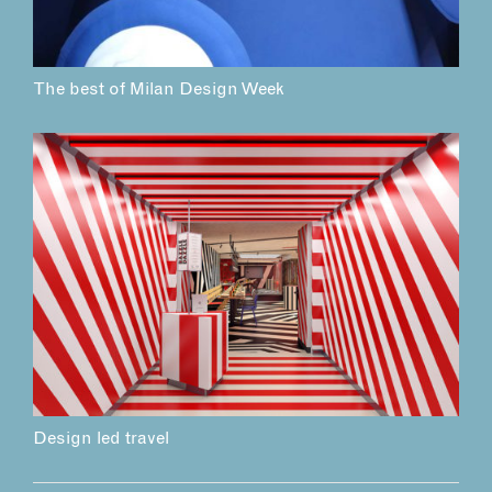
The best of Milan Design Week
Design led travel