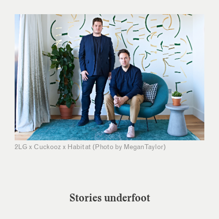
2LG x Cuckooz x Habitat (Photo by Megan Taylor)
Stories underfoot