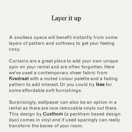
Layer it up
A soulless space will benefit instantly from some
layers of pattern and softness to get your feeling
cosy.
Curtains are a great place to add your own unique
spin on your rental and are often forgotten. Here
we’ve used a contemporary sheer fabric from
Kvadraat
with a muted colour palette and a fading
pattern to add interest. Or you could try
Ikea
for
some affordable soft furnishings.
Surprisingly, wallpaper can also be an option in a
rental as there are now removable vinyls out there.
This design by
Custhom
(a peckham based design
duo) comes in vinyl and if used sparingly can really
transform the bones of your room.