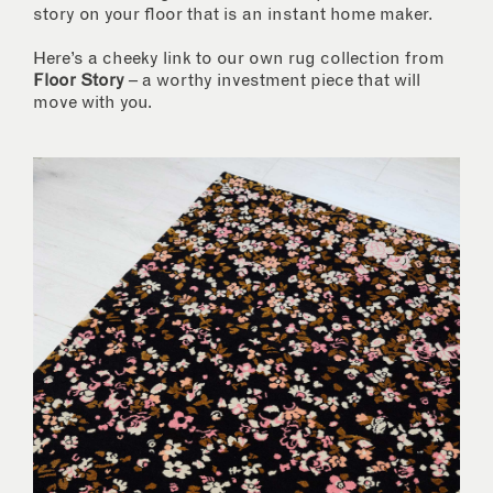
story on your floor that is an instant home maker.
Here’s a cheeky link to our own rug collection from
Floor Story
– a worthy investment piece that will
move with you.