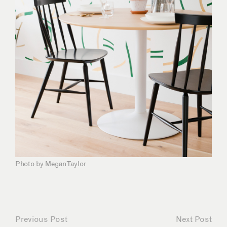
Photo by Megan Taylor
Previous Post
Next Post