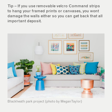
Tip – If you use removable velcro Command strips
to hang your framed prints or canvases, you wont
damage the walls either so you can get back that all
important deposit.
Blackheath park project (photo by Megan Taylor)