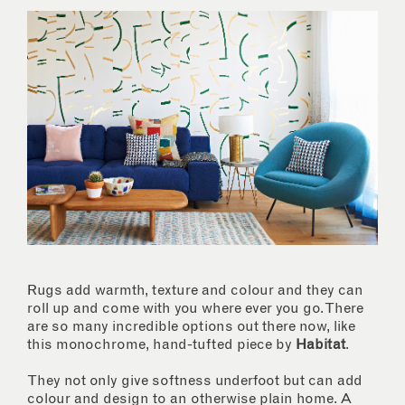
Rugs add warmth, texture and colour and they can
roll up and come with you where ever you go. There
are so many incredible options out there now, like
this monochrome, hand-tufted piece by
Habitat
.
They not only give softness underfoot but can add
colour and design to an otherwise plain home. A