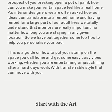
prospect of you breaking open a pot of paint, how
can you make your rental space feel like a real home.
As interior designers we are often asked how our
ideas can translate into a rented home and having
rented for a large part of our adult lives we totally
understand that interiors are really important, no
matter how long you are staying in any given
location. So we have put together some top tips to
help you personalise your pad.
This is a guide on how to put your stamp on the
space you call home and get some easy cosy vibes
working, whether you are entertaining or just chilling
after a hard days work. With transferrable style that
can move with you.
Start with the Art