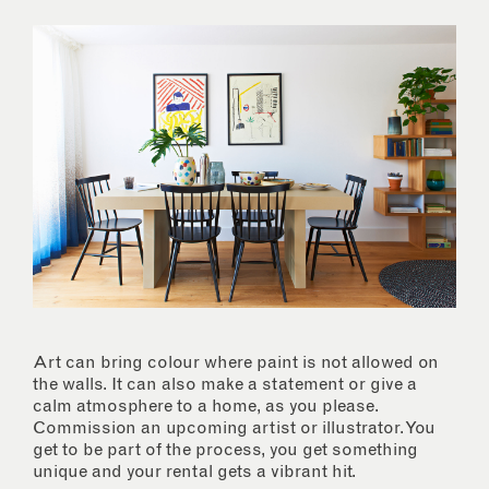
Art can bring colour where paint is not allowed on
the walls. It can also make a statement or give a
calm atmosphere to a home, as you please.
Commission an upcoming artist or illustrator. You
get to be part of the process, you get something
unique and your rental gets a vibrant hit.