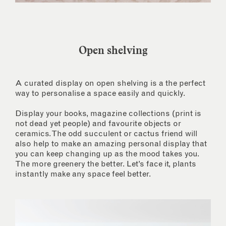
Open shelving
A curated display on open shelving is a the perfect
way to personalise a space easily and quickly.
Display your books, magazine collections (print is
not dead yet people) and favourite objects or
ceramics. The odd succulent or cactus friend will
also help to make an amazing personal display that
you can keep changing up as the mood takes you.
The more greenery the better. Let’s face it, plants
instantly make any space feel better.