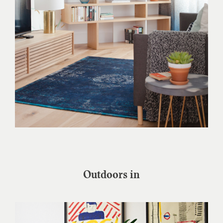
Outdoors in