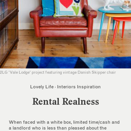
2LG 'Vale Lodge' project featuring vintage Danish Skipper chair
Lovely Life
·
Interiors Inspiration
Rental Realness
When faced with a white box, limited time/cash and
a landlord who is less than pleased about the