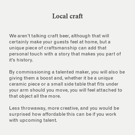
Local craft
We aren’t talking craft beer, although that will
certainly make your guests feel at home, but a
unique piece of craftsmanship can add that
personal touch with a story that makes you part of
it’s history.
By commissioning a talented maker, you will also be
giving them a boost and, whether it be a unique
ceramic piece or a small side table that fits under
your arm should you move, you will feel attached to
that object all the more.
Less throwaway, more creative, and you would be
surprised how affordable this can be if you work
with upcoming talent.