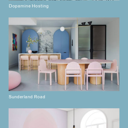
Dopamine Hosting
Sunderland Road