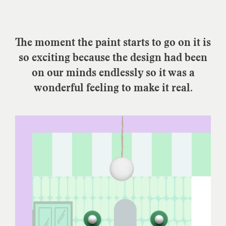
The moment the paint starts to go on it is
so exciting because the design had been
on our minds endlessly so it was a
wonderful feeling to make it real.