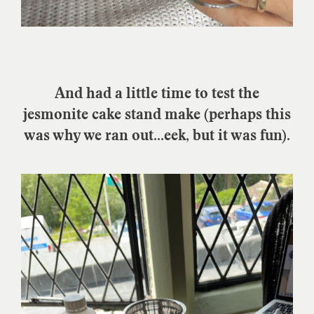
And had a little time to test the
jesmonite cake stand make (perhaps this
was why we ran out...eek, but it was fun).