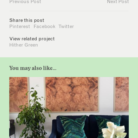
Previous Post
Next Post
Share this post
Pinterest
Facebook
Twitter
View related project
Hither Green
You may also like...