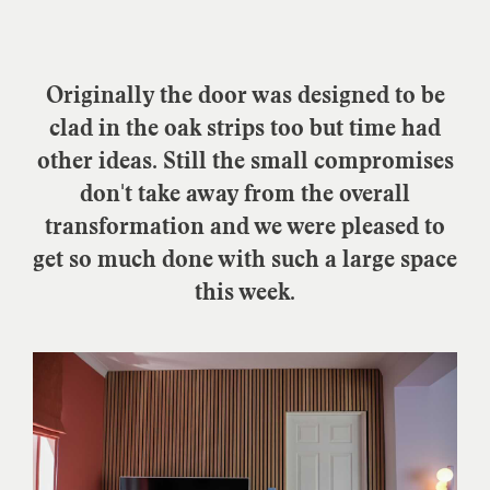
Originally the door was designed to be
clad in the oak strips too but time had
other ideas. Still the small compromises
don't take away from the overall
transformation and we were pleased to
get so much done with such a large space
this week.