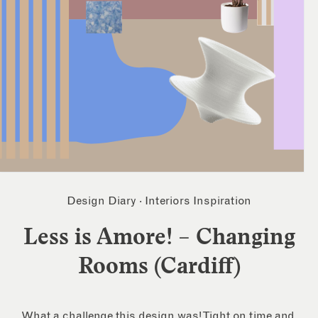
Design Diary
·
Interiors Inspiration
Less is Amore! – Changing
Rooms (Cardiff)
What a challenge this design was! Tight on time and