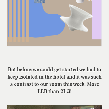
But before we could get started we had to
keep isolated in the hotel and it was such
a contrast to our room this week. More
LLB than 2LG!