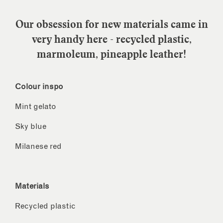
Our obsession for new materials came in
very handy here - recycled plastic,
marmoleum, pineapple leather!
Colour inspo
Mint gelato
Sky blue
Milanese red
Materials
Recycled plastic