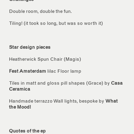
Double room, double the fun.
Tiling! (it took so long, but was so worth it)
Star design pieces
Heatherwick Spun Chair (Magis)
Fest Amsterdam
lilac Floor lamp
Tiles in matt and gloss pill shapes (Grace) by
Casa
Ceramica
Handmade terrazzo Wall lights, bespoke by
What
the Mood!
Quotes of the ep