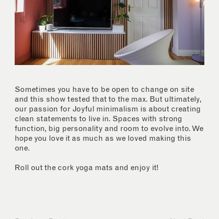
Sometimes you have to be open to change on site
and this show tested that to the max. But ultimately,
our passion for Joyful minimalism is about creating
clean statements to live in. Spaces with strong
function, big personality and room to evolve into. We
hope you love it as much as we loved making this
one.
Roll out the cork yoga mats and enjoy it!