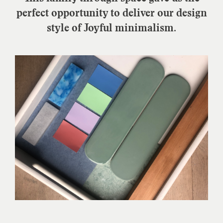
perfect opportunity to deliver our design
style of Joyful minimalism.