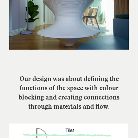
Our design was about defining the
functions of the space with colour
blocking and creating connections
through materials and flow.