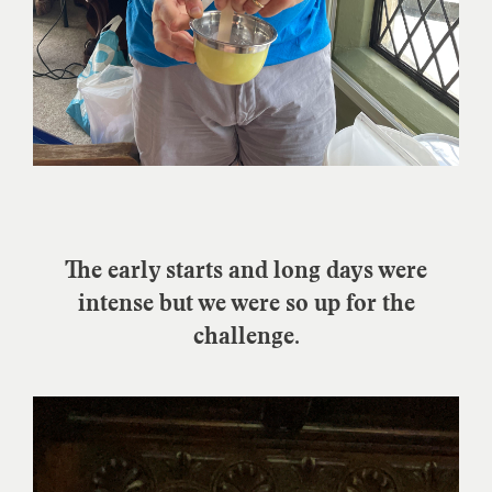
The early starts and long days were
intense but we were so up for the
challenge.