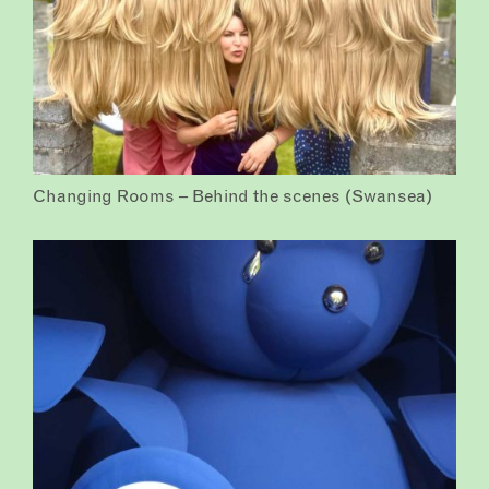
Changing Rooms – Behind the scenes (Swansea)