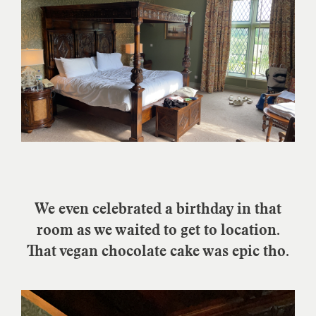
We even celebrated a birthday in that
room as we waited to get to location.
That vegan chocolate cake was epic tho.