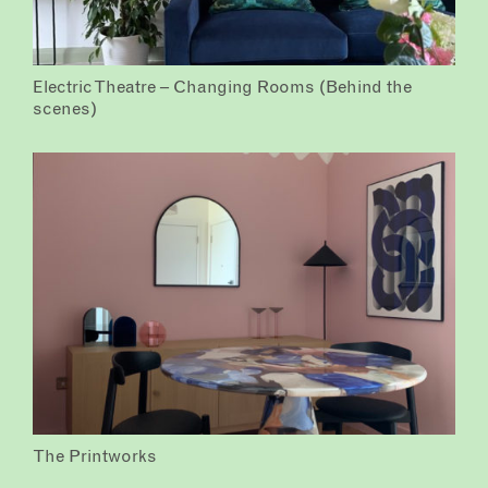
Electric Theatre – Changing Rooms (Behind the
scenes)
The Printworks