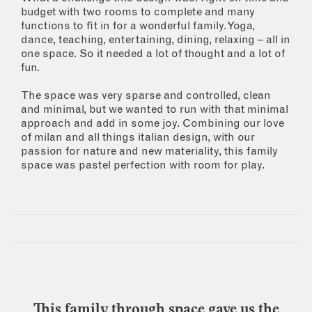
budget with two rooms to complete and many
functions to fit in for a wonderful family. Yoga,
dance, teaching, entertaining, dining, relaxing – all in
one space. So it needed a lot of thought and a lot of
fun.
The space was very sparse and controlled, clean
and minimal, but we wanted to run with that minimal
approach and add in some joy. Combining our love
of milan and all things italian design, with our
passion for nature and new materiality, this family
space was pastel perfection with room for play.
This family through space gave us the