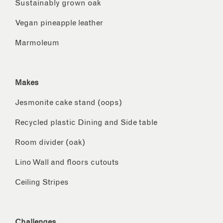
Sustainably grown oak
Vegan pineapple leather
Marmoleum
Makes
Jesmonite cake stand (oops)
Recycled plastic Dining and Side table
Room divider (oak)
Lino Wall and floors cutouts
Ceiling Stripes
Challenges