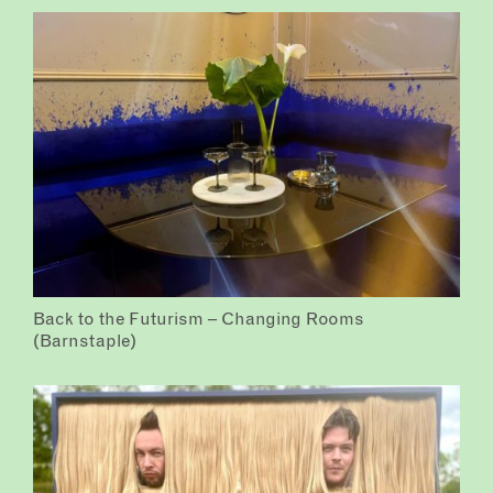
Back to the Futurism – Changing Rooms
(Barnstaple)