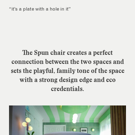
“it’s a plate with a hole in it”
The Spun chair creates a perfect
connection between the two spaces and
sets the playful, family tone of the space
with a strong design edge and eco
credentials.