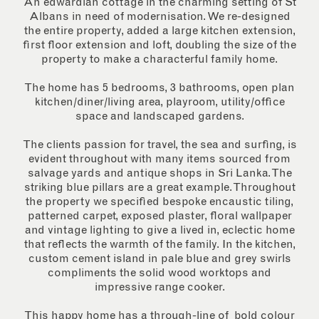
An edwardian cottage in the charming setting of St
Albans in need of modernisation. We re-designed
the entire property, added a large kitchen extension,
first floor extension and loft, doubling the size of the
property to make a characterful family home.
The home has 5 bedrooms, 3 bathrooms, open plan
kitchen/diner/living area, playroom, utility/office
space and landscaped gardens.
The clients passion for travel, the sea and surfing, is
evident throughout with many items sourced from
salvage yards and antique shops in Sri Lanka. The
striking blue pillars are a great example. Throughout
the property we specified bespoke encaustic tiling,
patterned carpet, exposed plaster, floral wallpaper
and vintage lighting to give a lived in, eclectic home
that reflects the warmth of the family. In the kitchen,
custom cement island in pale blue and grey swirls
compliments the solid wood worktops and
impressive range cooker.
This happy home has a through-line of bold colour