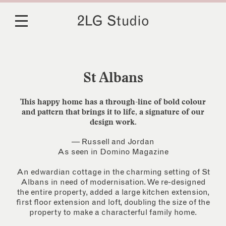
St Albans
This happy home has a through-line of bold colour
and pattern that brings it to life, a signature of our
design work.
— Russell and Jordan
As seen in Domino Magazine
An edwardian cottage in the charming setting of St
Albans in need of modernisation. We re-designed
the entire property, added a large kitchen extension,
first floor extension and loft, doubling the size of the
property to make a characterful family home.