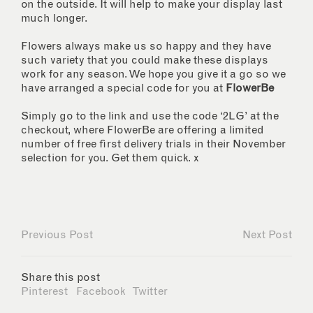
on the outside. It will help to make your display last
much longer.
Flowers always make us so happy and they have
such variety that you could make these displays
work for any season. We hope you give it a go so we
have arranged a special code for you at
FlowerBe
Simply go to the link and use the code ‘2LG’ at the
checkout, where FlowerBe are offering a limited
number of free first delivery trials in their November
selection for you. Get them quick. x
Previous Post
Next Post
Share this post
Pinterest
Facebook
Twitter