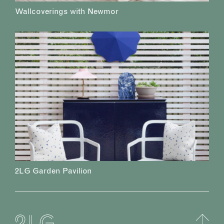
Wallcoverings with Newmor
2LG Garden Pavilion