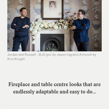
Jordan and Russell - 2LG (pic by Jason Ingram) Artwork by
Kris Knight
Fireplace and table centre looks that are
endlessly adaptable and easy to do...