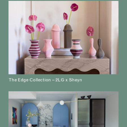
The Edge Collection – 2LG x Sheyn