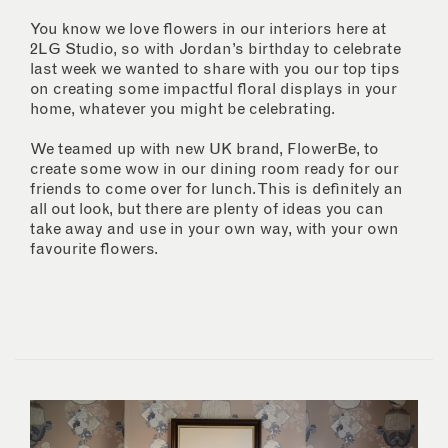
You know we love flowers in our interiors here at
2LG Studio, so with Jordan’s birthday to celebrate
last week we wanted to share with you our top tips
on creating some impactful floral displays in your
home, whatever you might be celebrating.
We teamed up with new UK brand, FlowerBe, to
create some wow in our dining room ready for our
friends to come over for lunch. This is definitely an
all out look, but there are plenty of ideas you can
take away and use in your own way, with your own
favourite flowers.