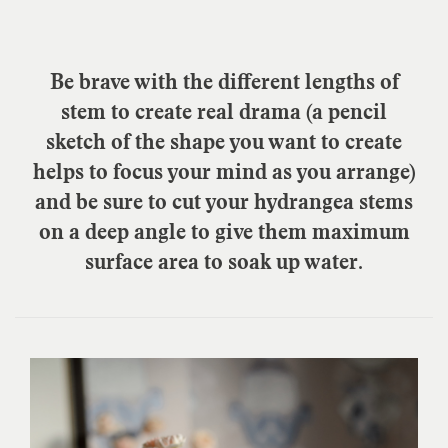
Be brave with the different lengths of
stem to create real drama (a pencil
sketch of the shape you want to create
helps to focus your mind as you arrange)
and be sure to cut your hydrangea stems
on a deep angle to give them maximum
surface area to soak up water.