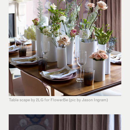
Table scape by 2LG for FlowerBe (pic by Jason Ingram)