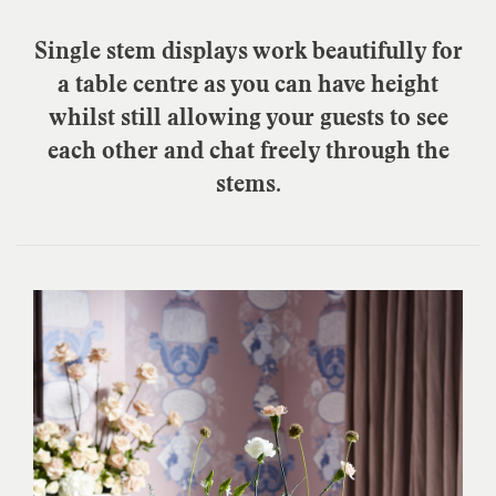
Single stem displays work beautifully for
a table centre as you can have height
whilst still allowing your guests to see
each other and chat freely through the
stems.