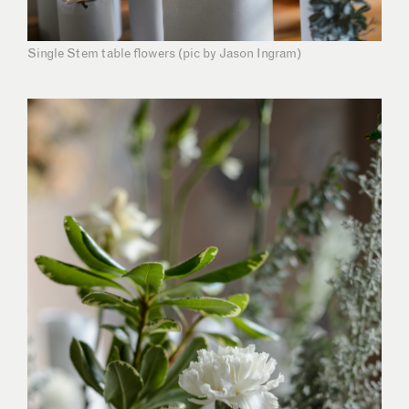
Single Stem table flowers (pic by Jason Ingram)