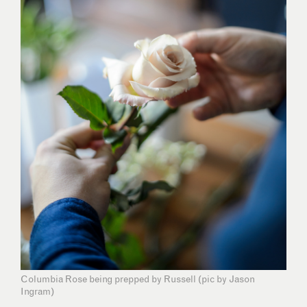
Columbia Rose being prepped by Russell (pic by Jason
Ingram)