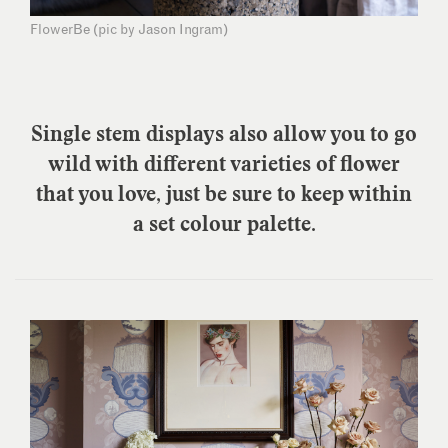
FlowerBe (pic by Jason Ingram)
Single stem displays also allow you to go
wild with different varieties of flower
that you love, just be sure to keep within
a set colour palette.