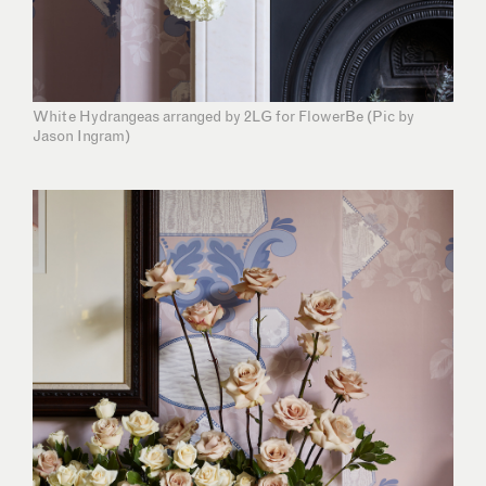
White Hydrangeas arranged by 2LG for FlowerBe (Pic by
Jason Ingram)