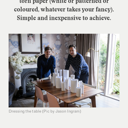
torn paper (white or patterned or
coloured, whatever takes your fancy).
Simple and inexpensive to achieve.
Dressing the table (Pic by Jason Ingram)