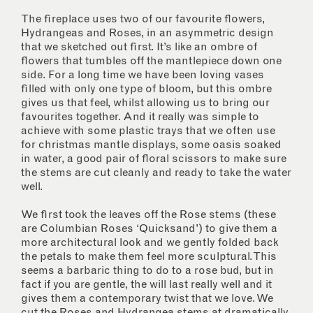
The fireplace uses two of our favourite flowers,
Hydrangeas and Roses, in an asymmetric design
that we sketched out first. It’s like an ombre of
flowers that tumbles off the mantlepiece down one
side. For a long time we have been loving vases
filled with only one type of bloom, but this ombre
gives us that feel, whilst allowing us to bring our
favourites together. And it really was simple to
achieve with some plastic trays that we often use
for christmas mantle displays, some oasis soaked
in water, a good pair of floral scissors to make sure
the stems are cut cleanly and ready to take the water
well.
We first took the leaves off the Rose stems (these
are Columbian Roses ‘Quicksand’) to give them a
more architectural look and we gently folded back
the petals to make them feel more sculptural. This
seems a barbaric thing to do to a rose bud, but in
fact if you are gentle, the will last really well and it
gives them a contemporary twist that we love. We
cut the Roses and Hydrangea stems at dramatically