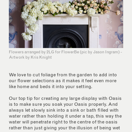
Flowers arranged by 2LG for FlowerBe (pic by Jason Ingram) -
Artwork by Kris Knight
We love to cut foliage from the garden to add into
our flower selections as it makes it feel even more
like home and beds it into your setting.
Our top tip for creating any large display with Oasis
is to make sure you soak your Oasis properly. And
always let slowly sink into a sink or bath filled with
water rather than holding it under a tap, this way the
water will penetrate right to the centre of the oasis
rather than just giving your the illusion of being wet