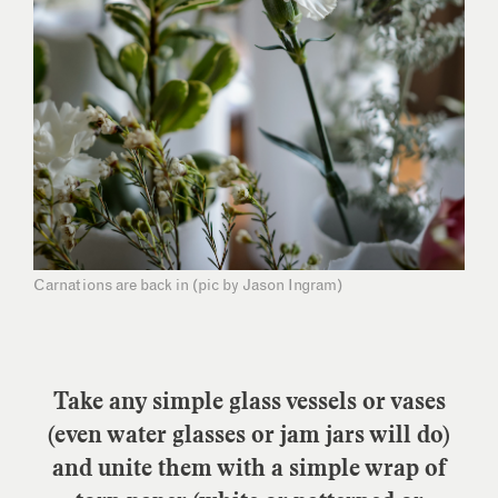
Carnations are back in (pic by Jason Ingram)
Take any simple glass vessels or vases
(even water glasses or jam jars will do)
and unite them with a simple wrap of