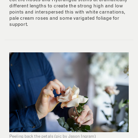
different lengths to create the strong high and low
points and interspersed this with white carnations,
pale cream roses and some varigated foliage for
support.
Peeling back the petals (pic by Jason Ingram)