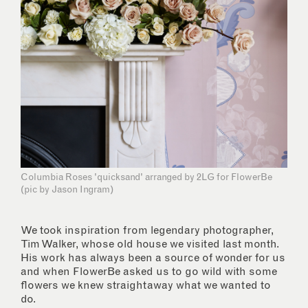
Columbia Roses 'quicksand' arranged by 2LG for FlowerBe
(pic by Jason Ingram)
We took inspiration from legendary photographer,
Tim Walker, whose old house we visited last month.
His work has always been a source of wonder for us
and when FlowerBe asked us to go wild with some
flowers we knew straightaway what we wanted to
do.