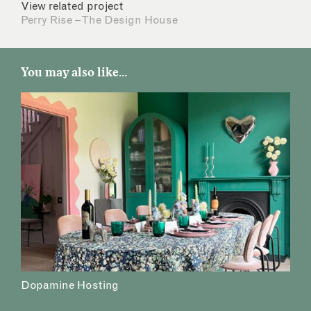
View related project
Perry Rise – The Design House
You may also like...
Dopamine Hosting