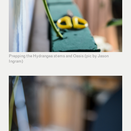
Prepping the Hydrangea stems and Oasis (pic by Jason
Ingram)