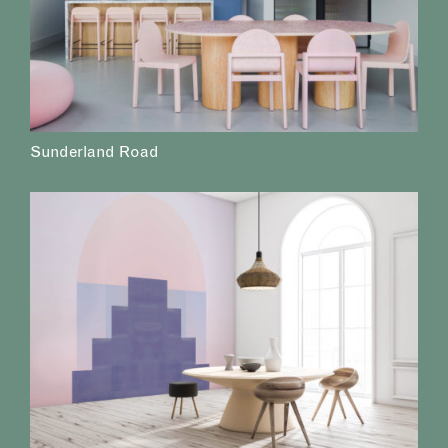
Sunderland Road