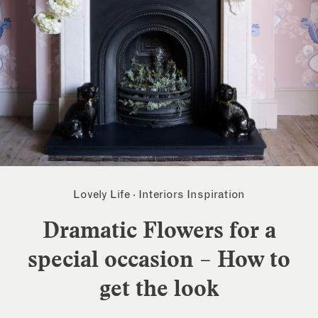
Lovely Life
·
Interiors Inspiration
Dramatic Flowers for a
special occasion – How to
get the look